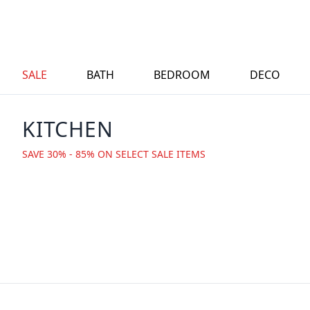
SALE
BATH
BEDROOM
DECO
KITCHEN
SAVE 30% - 85% ON SELECT SALE ITEMS