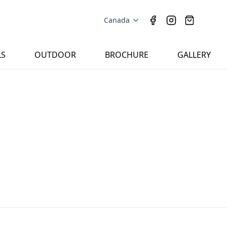
Canada
LS
OUTDOOR
BROCHURE
GALLERY