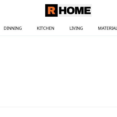
DINNING
KITCHEN
LIVING
MATERIA