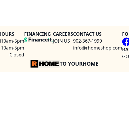
HOURS
FINANCING
CAREERS
CONTACT US
FO
i
10am-5pm
JOIN US
902-367-1999
10am-5pm
info@rhomeshop.com
RA
Closed
GO
TO YOURHOME