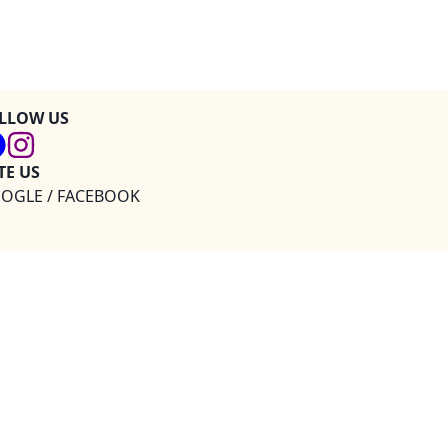
LLOW US
TE US
OGLE / FACEBOOK