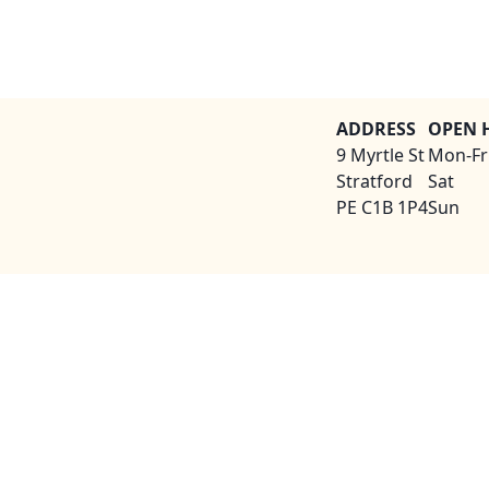
ADDRESS
OPEN 
9 Myrtle St
Mon-Fr
Stratford
Sat
PE C1B 1P4
Sun