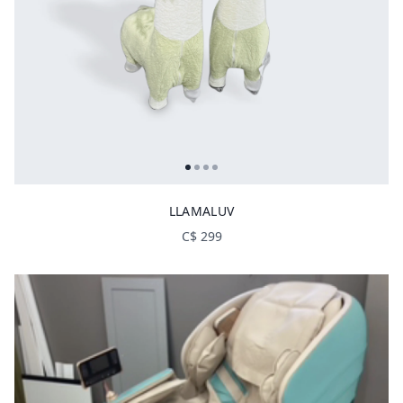
LLAMALUV
C$
299