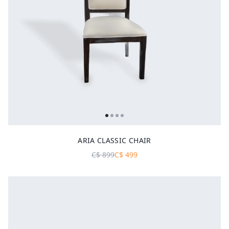
ARIA CLASSIC CHAIR
C$
899
C$
499