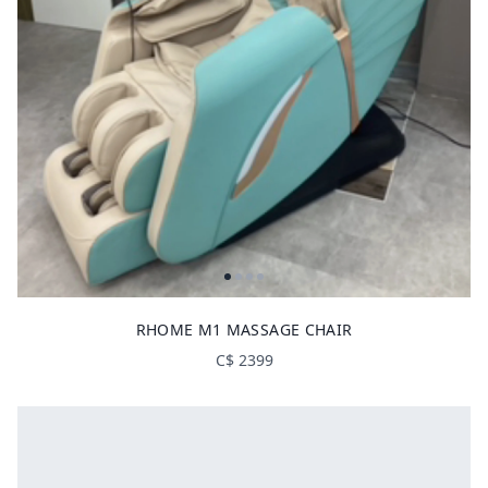
RHOME M1 MASSAGE CHAIR
C$
2399