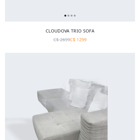
CLOUDOVA TRIO SOFA
C$
2699
C$
1299