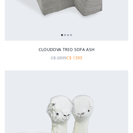
CLOUDOVA TRIO SOFA ASH
C$
2899
C$
1399