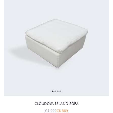
CLOUDOVA ISLAND SOFA
C$
999
C$
369