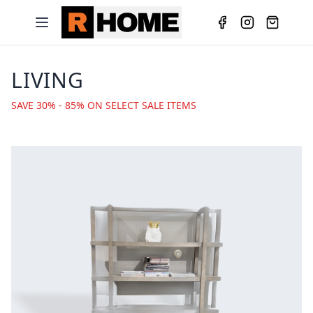
LIVING
SAVE 30% - 85% ON SELECT SALE ITEMS