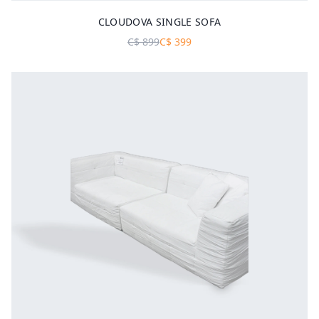
CLOUDOVA SINGLE SOFA
C$
899
C$
399