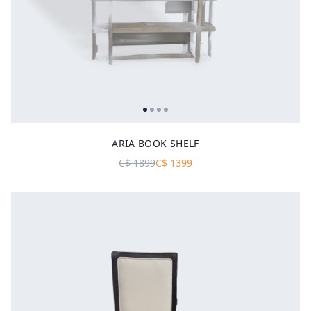
ARIA BOOK SHELF
C$
1899
C$
1399