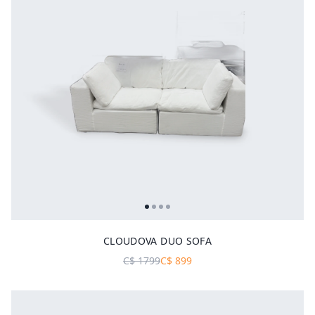
CLOUDOVA DUO SOFA
C$
1799
C$
899