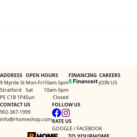
ADDRESS
OPEN HOURS
FINANCING
CAREERS
9 Myrtle St
Mon-Fri
10am-5pm
JOIN US
Stratford
Sat
10am-5pm
PE C1B 1P4
Sun
Closed
CONTACT US
FOLLOW US
902-367-1999
info@rhomeshop.com
RATE US
GOOGLE / FACEBOOK
TO YOURHOME