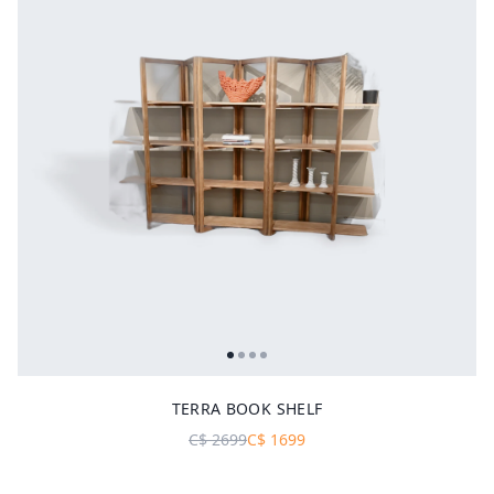
TERRA BOOK SHELF
C$
2699
C$
1699